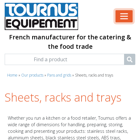
French manufacturer for the catering &
the food trade
Home
»
Our products
»
Pans and grids
»
Sheets, racks and trays
Sheets, racks and trays
Whether you run a kitchen or a food retailer, Tournus offers a
wide range of dimensions for handling, preparing, storing,
cooking and presenting your products: stainless steel racks,
aluminium sheets, black stainless steel steels, ABS trays,