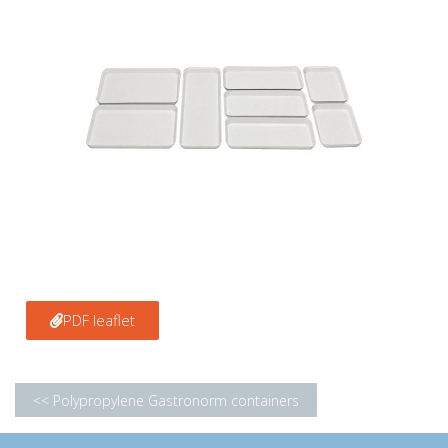
PDF leaflet
<< Polypropylene Gastronorm containers