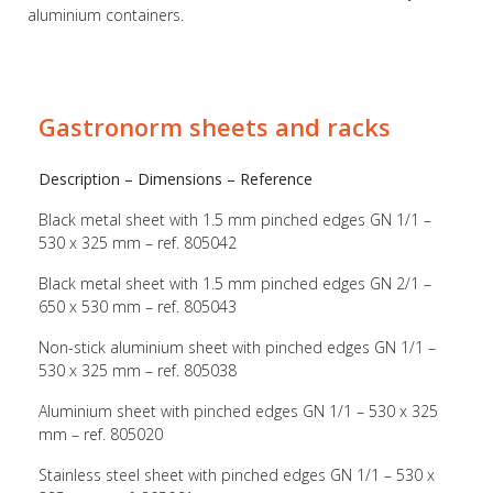
aluminium containers.
Gastronorm sheets and racks
Description – Dimensions – Reference
Black metal sheet with 1.5 mm pinched edges GN 1/1 –
530 x 325 mm – ref. 805042
Black metal sheet with 1.5 mm pinched edges GN 2/1 –
650 x 530 mm – ref. 805043
Non-stick aluminium sheet with pinched edges GN 1/1 –
530 x 325 mm – ref. 805038
Aluminium sheet with pinched edges GN 1/1 – 530 x 325
mm – ref. 805020
Stainless steel sheet with pinched edges GN 1/1 – 530 x