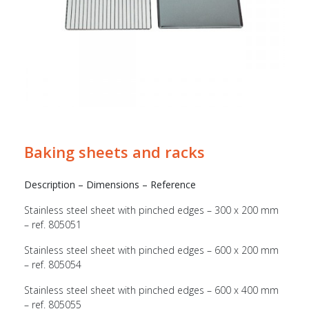
Baking sheets and racks
Description – Dimensions – Reference
Stainless steel sheet with pinched edges – 300 x 200 mm
– ref. 805051
Stainless steel sheet with pinched edges – 600 x 200 mm
– ref. 805054
Stainless steel sheet with pinched edges – 600 x 400 mm
– ref. 805055