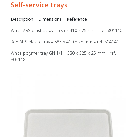
Self-service trays
Description – Dimensions – Reference
White ABS plastic tray – 585 x 410 x 25 mm – ref. 804140
Red ABS plastic tray – 585 x 410 x 25 mm – ref. 804141
White polymer tray GN 1/1 – 530 x 325 x 25 mm – ref.
804148