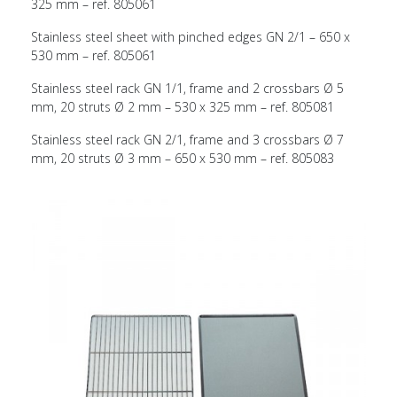
325 mm – ref. 805061
Stainless steel sheet with pinched edges GN 2/1 – 650 x
530 mm – ref. 805061
Stainless steel rack GN 1/1, frame and 2 crossbars Ø 5
mm, 20 struts Ø 2 mm – 530 x 325 mm – ref. 805081
Stainless steel rack GN 2/1, frame and 3 crossbars Ø 7
mm, 20 struts Ø 3 mm – 650 x 530 mm – ref. 805083