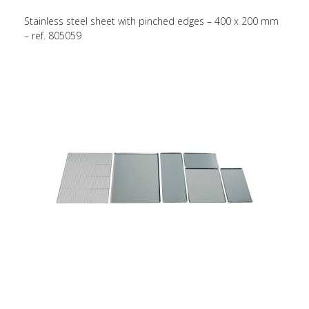
Stainless steel sheet with pinched edges – 400 x 200 mm
– ref. 805059