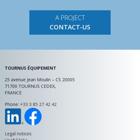
A PROJECT
CONTACT-US
TOURNUS ÉQUIPEMENT
25 avenue Jean Moulin – CS 20005
71700
TOURNUS
CEDEX,
FRANCE
Phone:
+33 3 85 27 42 42
Legal notices