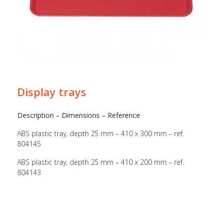
Display trays
Description – Dimensions – Reference
ABS plastic tray, depth 25 mm – 410 x 300 mm – ref.
804145
ABS plastic tray, depth 25 mm – 410 x 200 mm – ref.
804143