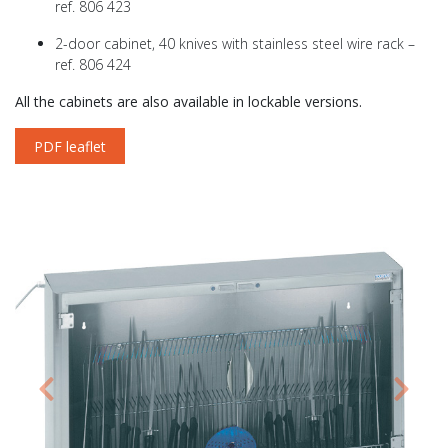
ref. 806 423
2-door cabinet, 40 knives with stainless steel wire rack –
ref. 806 424
All the cabinets are also available in lockable versions.
PDF leaflet
Previous
Next