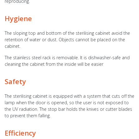
reproducing.
Hygiene
The sloping top and bottom of the sterilising cabinet avoid the
retention of water or dust. Objects cannot be placed on the
cabinet.
The stainless steel rack is removable. It is dishwasher-safe and
cleaning the cabinet from the inside will be easier
Safety
The sterilising cabinet is equipped with a system that cuts off the
lamp when the door is opened, so the user is not exposed to
the UV radiation. The stop bar holds the knives or cutter blades
to prevent them falling.
Efficiency