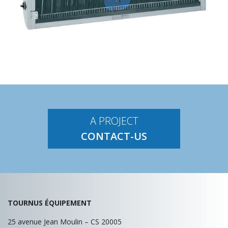
A PROJECT
CONTACT-US
TOURNUS ÉQUIPEMENT
25 avenue Jean Moulin – CS 20005