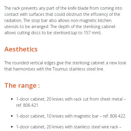
The rack prevents any part of the knife blade from coming into
contact with surfaces that could obstruct the efficiency of the
radiation. The stop bar also allows non-magnetic kitchen
utensils to be arranged. The depth of the sterilising cabinet
allows cutting discs to be sterilised (up to 157 mm).
Aesthetics
The rounded vertical edges give the sterilising cabinet a new look
that harmonises with the Tournus stainless steel line.
The range :
1-door cabinet, 20 knives with rack cut from sheet metal –
ref. 806 421
1-door cabinet, 10 knives with magnetic bar – ref. 806 422
1-door cabinet, 20 knives with stainless steel wire rack –