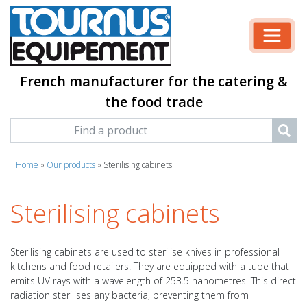
French manufacturer for the catering &
the food trade
Home
»
Our products
»
Sterilising cabinets
Sterilising cabinets
Sterilising cabinets are used to sterilise knives in professional
kitchens and food retailers. They are equipped with a tube that
emits UV rays with a wavelength of 253.5 nanometres. This direct
radiation sterilises any bacteria, preventing them from