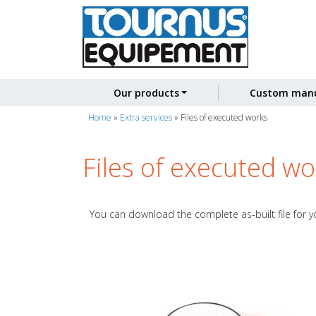
Our products
Custom manu
Home
»
Extra services
»
Files of executed works
Files of executed wo
You can download the complete as-built file for yo