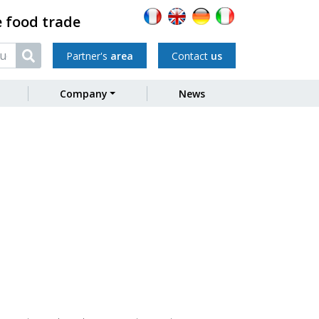
e food trade
Partner's
area
Contact
us
Company
News