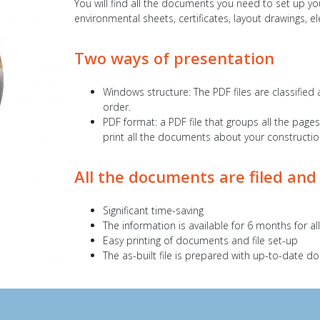
You will find all the documents you need to set up you
environmental sheets, certificates, layout drawings, e
Two ways of presentation
Windows structure: The PDF files are classified 
order.
PDF format: a PDF file that groups all the page
print all the documents about your construction 
All the documents are filed and
Significant time-saving
The information is available for 6 months for a
Easy printing of documents and file set-up
The as-built file is prepared with up-to-date 