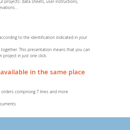
r projects: data sheets, user instructions,
levations…
according to the identification indicated in your
s together. This presentation means that you can
project in just one click.
 available in the same place
ll orders comprising 7 lines and more
documents