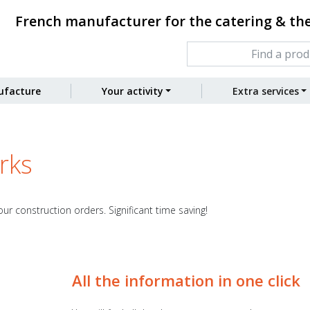
French manufacturer for the catering & th
facture
Your activity
Extra services
rks
ur construction orders. Significant time saving!
All the information in one click