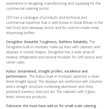
experience in designing, manufacturing and supplying for the
commercial catering sector.
CED has a catalogue of products and technical and
commercial expertise that is well known in Great Britain in the
fast food and takeaway sector and for custom-made meal
dispensing buffets.
Designline: Beautiful Toughness, Ruthless Reliability
. The
Designline built-in modules make up lines with cabinets and
displays in curved shapes. Designline has a wide array of
heated, refrigerated and neutral modules for self-service and
server sales.
Kubus: streamlined, straight profiles, excellence and
performance
: The Kubus built-in modules optimise a clean-
lined straight layout. The displays are reinforced with columns
and a straight structure combining aluminium and shiny
polished stainless steel pro les. The cabinets with 3 glass
levels showcase products.
Patisserie: the must-have add-on for small-scale catering
: