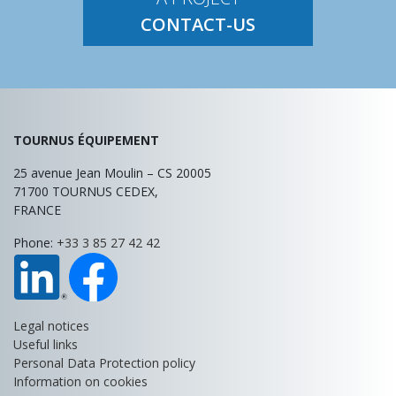
CONTACT-US
TOURNUS ÉQUIPEMENT
25 avenue Jean Moulin – CS 20005
71700
TOURNUS
CEDEX,
FRANCE
Phone:
+33 3 85 27 42 42
Legal notices
Useful links
Personal Data Protection policy
Information on cookies