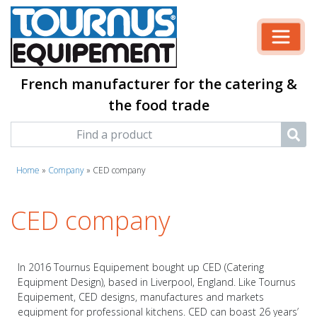
French manufacturer for the catering &
the food trade
Home
»
Company
»
CED company
CED company
In 2016 Tournus Equipement bought up CED (Catering
Equipment Design), based in Liverpool, England. Like Tournus
Equipement, CED designs, manufactures and markets
equipment for professional kitchens. CED can boast 26 years’