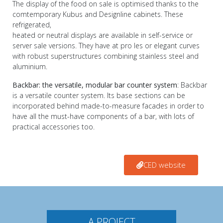
The display of the food on sale is optimised thanks to the
comtemporary Kubus and Designline cabinets. These
refrigerated,
heated or neutral displays are available in self-service or
server sale versions. They have at pro les or elegant curves
with robust superstructures combining stainless steel and
aluminium.
Backbar: the versatile, modular bar counter system
: Backbar
is a versatile counter system. Its base sections can be
incorporated behind made-to-measure facades in order to
have all the must-have components of a bar, with lots of
practical accessories too.
CED website
A PROJECT