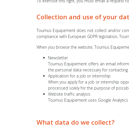
To exercise this right, you must email a request t
Collection and use of your da
Tournus Equipement does not collect and/or compil
compliance with European GDPR legislation, Tour
When you browse the website, Tournus Equipement 
Newsletter
Tournus Equipement offers an email informa
the personal data necessary for contacting
Application for a job or internship
When you apply for a job or internship oppo
processed solely for the purpose of possib
Website traffic analysis
Tournus Equipement uses Google Analytics to
What data do we collect?