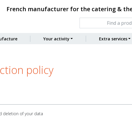
French manufacturer for the catering & th
facture
Your activity
Extra services
tion policy
d deletion of your data