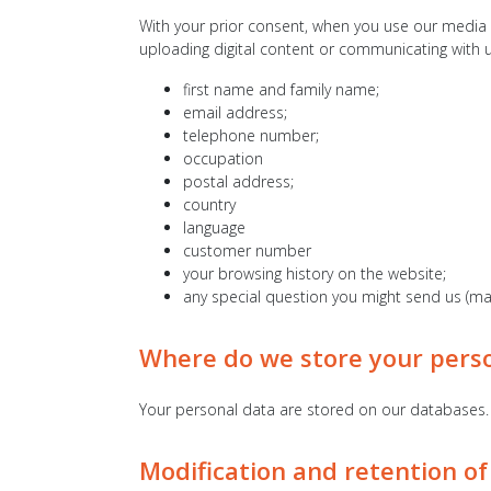
With your prior consent, when you use our media p
uploading digital content or communicating with u
first name and family name;
email address;
telephone number;
occupation
postal address;
country
language
customer number
your browsing history on the website;
any special question you might send us (mai
Where do we store your pers
Your personal data are stored on our databases.
Modification and retention of