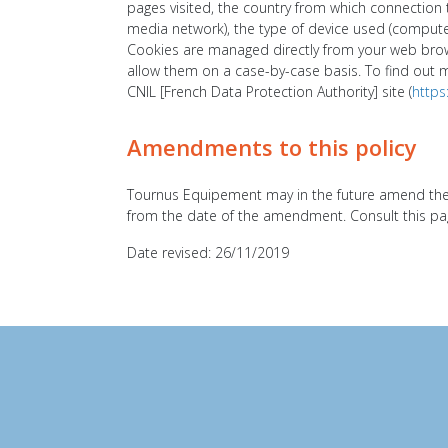
pages visited, the country from which connection t
media network), the type of device used (computer,
Cookies are managed directly from your web brows
allow them on a case-by-case basis. To find out 
CNIL [French Data Protection Authority] site (
https
Amendments to this policy
Tournus Equipement may in the future amend the d
from the date of the amendment. Consult this page
Date revised: 26/11/2019