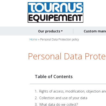
Our products
Custom manu
Home
»
Personal Data Protection policy
Personal Data Protec
Table of Contents
Rights of access, modification, objection an
Collection and use of your data
What data do we collect?