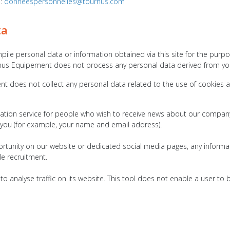
o:
donneespersonnelles@tournus.com
ta
e personal data or information obtained via this site for the purpose 
nus Equipement does not process any personal data derived from you
does not collect any personal data related to the use of cookies and
tion service for people who wish to receive news about our company 
 you (for example, your name and email address).
rtunity on our website or dedicated social media pages, any informati
le recruitment.
 analyse traffic on its website. This tool does not enable a user to b