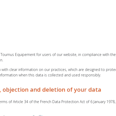
Tournus Equipement for users of our website, in compliance with the pr
n.
with clear information on our practices, which are designed to protec
information when this data is collected and used responsibly.
, objection and deletion of your data
erms of Article 34 of the French Data Protection Act of 6 January 1978,