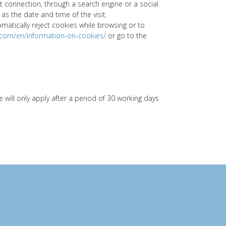
ct connection, through a search engine or a social
as the date and time of the visit.
tically reject cookies while browsing or to
.com/en/information-on-cookies/
or go to the
ill only apply after a period of 30 working days