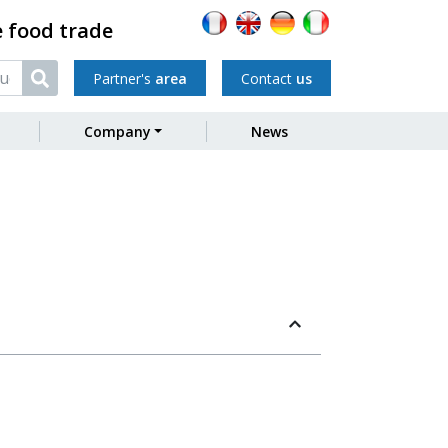
e food trade
Partner's
area
Contact
us
Company
News