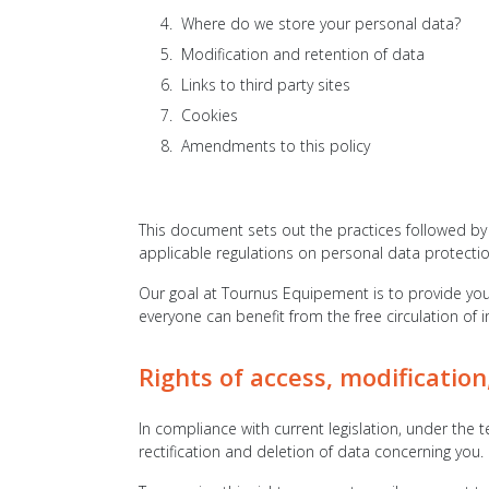
Where do we store your personal data?
Modification and retention of data
Links to third party sites
Cookies
Amendments to this policy
This document sets out the practices followed by 
applicable regulations on personal data protectio
Our goal at Tournus Equipement is to provide you 
everyone can benefit from the free circulation of 
Rights of access, modification
In compliance with current legislation, under the t
rectification and deletion of data concerning you.