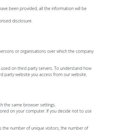
have been provided, all the information will be
rised disclosure.
 persons or organisations over which the company
 used on third party servers. To understand how
hird party website you access from our website.
ith the same browser settings.
ored on your computer. If you decide not to use
des the number of unique visitors, the number of