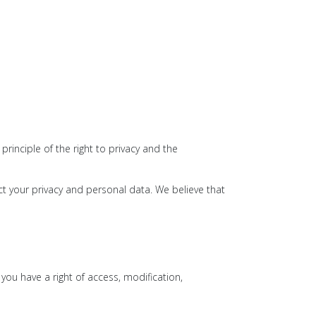
inciple of the right to privacy and the
t your privacy and personal data. We believe that
 you have a right of access, modification,