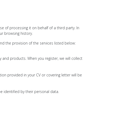
of processing it on behalf of a third party. In
r browsing history.
 the provision of the services listed below:
and products. When you register, we will collect
on provided in your CV or covering letter will be
e identified by their personal data.