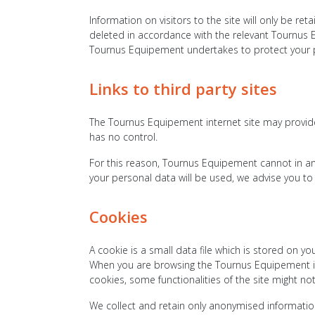
Information on visitors to the site will only be re
deleted in accordance with the relevant Tournus 
Tournus Equipement undertakes to protect your pe
Links to third party sites
The Tournus Equipement internet site may provide
has no control.
For this reason, Tournus Equipement cannot in an
your personal data will be used, we advise you to 
Cookies
A cookie is a small data file which is stored on 
When you are browsing the Tournus Equipement int
cookies, some functionalities of the site might no
We collect and retain only anonymised information 