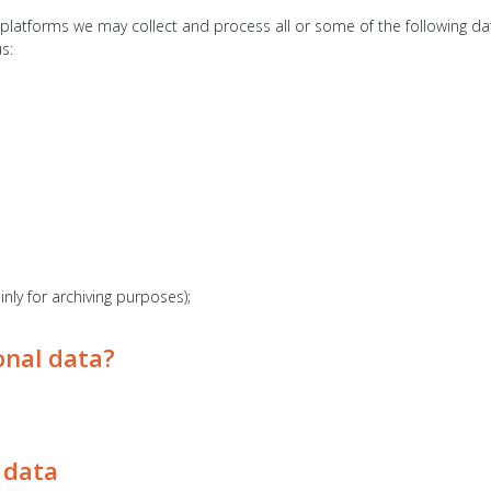
latforms we may collect and process all or some of the following data
s:
nly for archiving purposes);
onal data?
 data