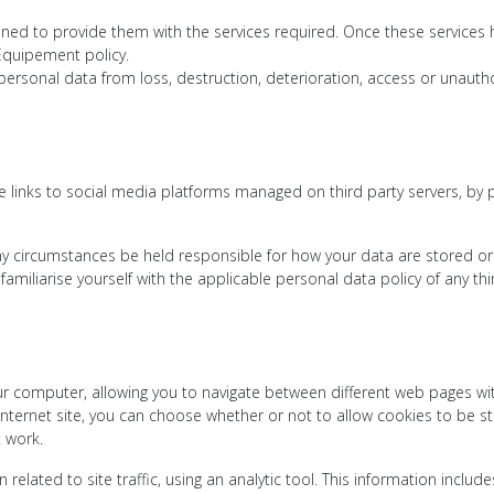
tained to provide them with the services required. Once these services 
Equipement policy.
rsonal data from loss, destruction, deterioration, access or unautho
 links to social media platforms managed on third party servers, by
y circumstances be held responsible for how your data are stored or
familiarise yourself with the applicable personal data policy of any t
your computer, allowing you to navigate between different web pages w
ernet site, you can choose whether or not to allow cookies to be st
t work.
related to site traffic, using an analytic tool. This information inclu