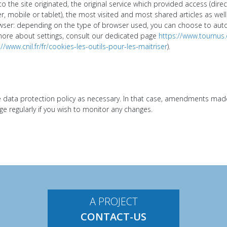
o the site originated, the original service which provided access (dire
 mobile or tablet), the most visited and most shared articles as well 
er: depending on the type of browser used, you can choose to automa
more about settings, consult our dedicated page
https://www.tournus
://www.cnil.fr/fr/cookies-les-outils-pour-les-maitriser
).
ata protection policy as necessary. In that case, amendments made w
 regularly if you wish to monitor any changes.
A PROJECT
CONTACT-US