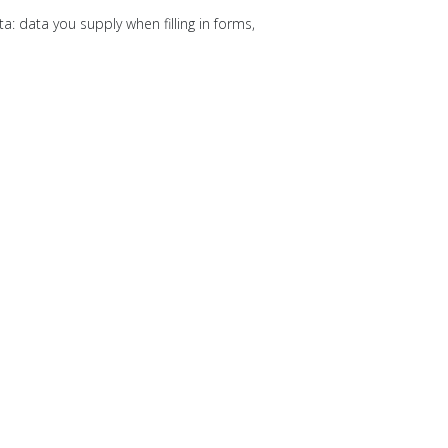
: data you supply when filling in forms,