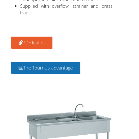
Supplied with overflow, strainer and brass
trap.
PDF leaflet
The Tournus advantage