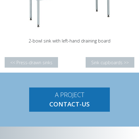
2-bowl sink with left-hand draining board
<< Press-drawn sinks
Sink cupboards >>
A PROJECT
CONTACT-US