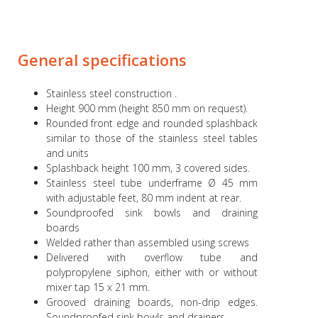
General specifications
Stainless steel construction .
Height 900 mm (height 850 mm on request).
Rounded front edge and rounded splashback
similar to those of the stainless steel tables
and units
Splashback height 100 mm, 3 covered sides.
Stainless steel tube underframe Ø 45 mm
with adjustable feet, 80 mm indent at rear.
Soundproofed sink bowls and draining
boards
Welded rather than assembled using screws
Delivered with overflow tube and
polypropylene siphon, either with or without
mixer tap 15 x 21 mm.
Grooved draining boards, non-drip edges.
Soundproofed sink bowls and drainers.