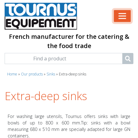
French manufacturer for the catering &
the food trade
Home
»
Our products
»
Sinks
»
Extra-deep sinks
Extra-deep sinks
For washing large utensils, Tournus offers sinks with large
bowls of up to 800 x 600 mm.Tip: sinks with a bowl
measuring 680 x 510 mm are specially adapted for large GN
containers.